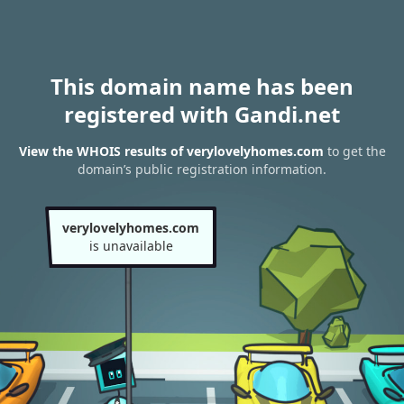
This domain name has been
registered with Gandi.net
View the WHOIS results of verylovelyhomes.com
to get the
domain’s public registration information.
verylovelyhomes.com
is unavailable