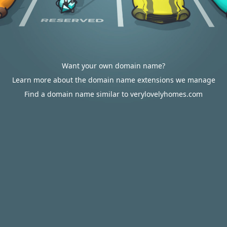
Want your own domain name?
Learn more about the domain name extensions we manage
Find a domain name similar to verylovelyhomes.com